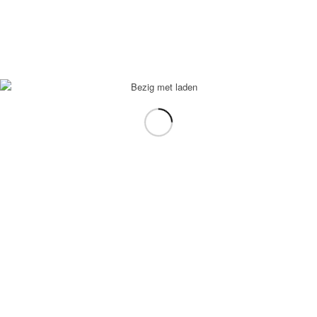
In winkelmand
Toon Details
Mastaw
€
2,95
In winkelmand
Toon Details
Fris
€
2,95
In winkelmand
Toon Details
Chaudfontaine blauw
€
2,95