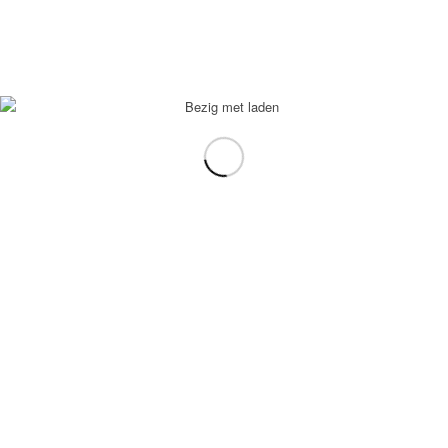
Ice tea peach
€
2,95
In winkelmand
Toon Details
Fris
€
2,95
In winkelmand
Toon Details
Falafel Oosters
€
14,95