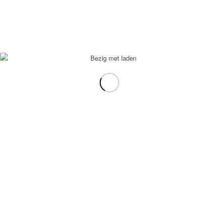
In winkelmand
Toon Details
Appelsap
€
2,95
In winkelmand
Toon Details
Ice tea lemon
€
2,95
In winkelmand
Toon Details
Chaudfontaine rood
€
2,95